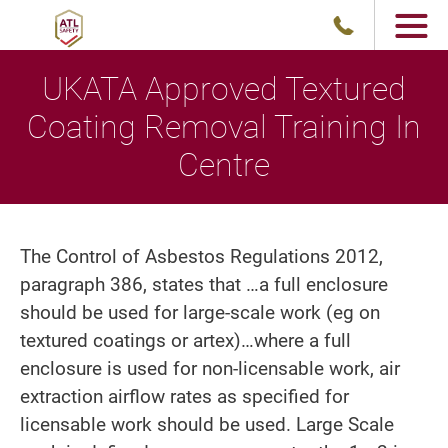
UKATA Approved Textured
Coating Removal Training In
Centre
The Control of Asbestos Regulations 2012,
paragraph 386, states that …a full enclosure
should be used for large-scale work (eg on
textured coatings or artex)…where a full
enclosure is used for non-licensable work, air
extraction airflow rates as specified for
licensable work should be used. Large Scale