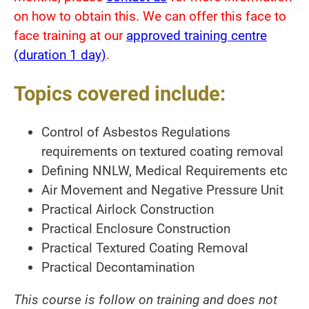
on how to obtain this. We can offer this face to
face training at our
approved training centre
(duration 1 day)
.
Topics covered include:
Control of Asbestos Regulations
requirements on textured coating removal
Defining NNLW, Medical Requirements etc
Air Movement and Negative Pressure Unit
Practical Airlock Construction
Practical Enclosure Construction
Practical Textured Coating Removal
Practical Decontamination
This course is follow on training and does not