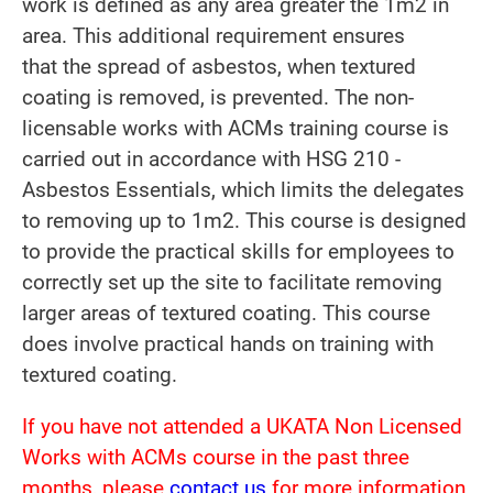
work is defined as any area greater the 1m2 in
area. This additional requirement ensures
that the spread of asbestos, when textured
coating is removed, is prevented. The non-
licensable works with ACMs training course is
carried out in accordance with HSG 210 -
Asbestos Essentials, which limits the delegates
to removing up to 1m2. This course is designed
to provide the practical skills for employees to
correctly set up the site to facilitate removing
larger areas of textured coating. This course
does involve practical hands on training with
textured coating.
If you have not attended a UKATA Non Licensed
Works with ACMs course in the past three
months, please
contact us
for more information