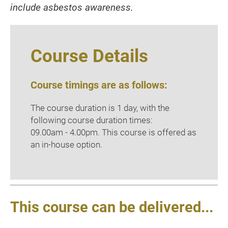
include asbestos awareness.
Course Details
Course timings are as follows:
The course duration is 1 day, with the
following course duration times:
09.00am - 4.00pm. This course is offered as
an in-house option.
This course can be delivered...