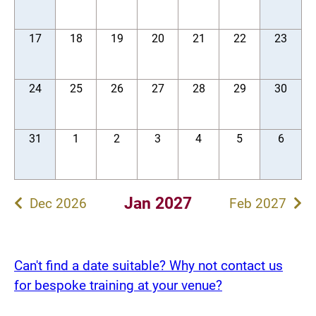
17
18
19
20
21
22
23
24
25
26
27
28
29
30
31
1
2
3
4
5
6
Jan 2027
Dec 2026
Feb 2027
Can't find a date suitable? Why not contact us
for bespoke training at your venue?