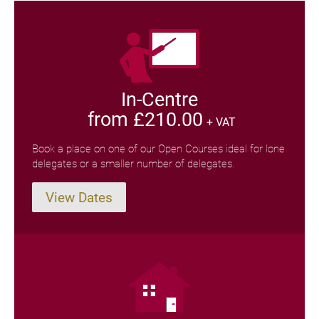
In-Centre
from £210.00
+ VAT
Book a place on one of our Open Courses ideal for lone
delegates or a smaller number of delegates.
View Dates