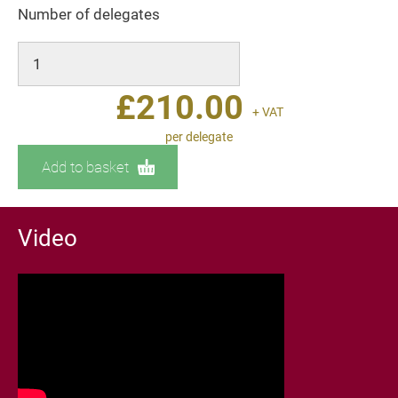
Number of delegates
£
210.00
+ VAT
per delegate
Add to basket
Video