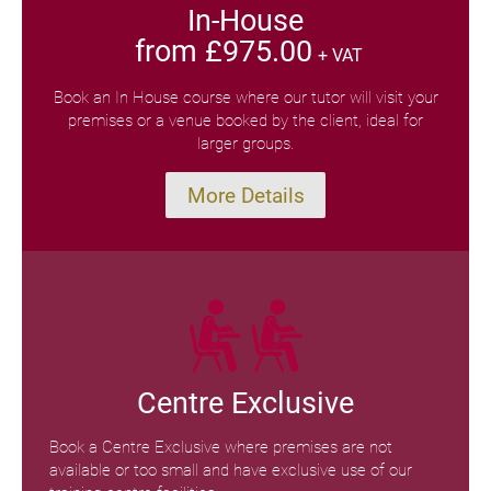
In-House
from £975.00
+ VAT
Book an In House course where our tutor will visit your
premises or a venue booked by the client, ideal for
larger groups.
More Details
Centre Exclusive
Book a Centre Exclusive where premises are not
available or too small and have exclusive use of our