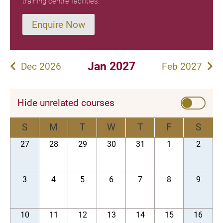
training centre facilities.
Enquire Now
Jan 2027
Dec 2026
Feb 2027
Hide unrelated courses
S
M
T
W
T
F
S
27
28
29
30
31
1
2
3
4
5
6
7
8
9
10
11
12
13
14
15
16