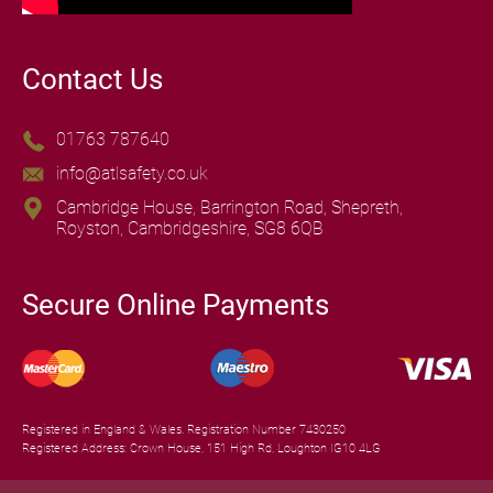
Contact Us
01763 787640
info@atlsafety.co.uk
Cambridge House, Barrington Road, Shepreth,
Royston, Cambridgeshire, SG8 6QB
Secure Online Payments
Registered in England & Wales. Registration Number 7430250
Registered Address: Crown House, 151 High Rd, Loughton IG10 4LG