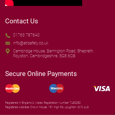
Contact Us
01763 787640
info@atlsafety.co.uk
Cambridge House, Barrington Road, Shepreth,
Royston, Cambridgeshire, SG8 6QB
Secure Online Payments
Registered in England & Wales. Registration Number 7430250
Registered Address: Crown House, 151 High Rd, Loughton IG10 4LG