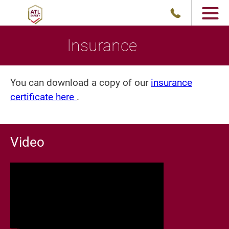
Insurance
You can download a copy of our
insurance
certificate here
.
Video