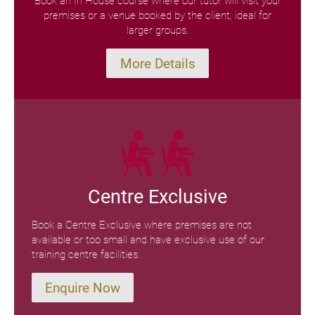
Book an In House course where our tutor will visit your
premises or a venue booked by the client, ideal for
larger groups.
More Details
Centre Exclusive
Book a Centre Exclusive where premises are not
available or too small and have exclusive use of our
training centre facilities.
Enquire Now