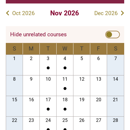
Nov 2026
Oct 2026
Dec 2026
Hide unrelated courses
S
M
T
W
T
F
S
1
2
3
4
5
6
7
8
9
10
11
12
13
14
15
16
17
18
19
20
21
22
23
24
25
26
27
28