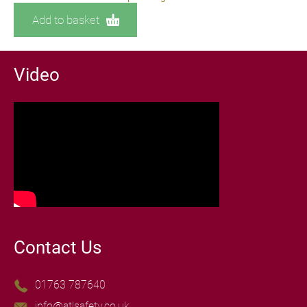
Add to basket
Video
Contact Us
01763 787640
info@atlsafety.co.uk