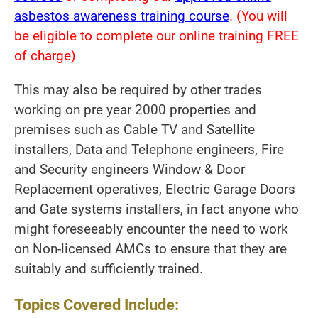
asbestos awareness training course
. (You will
be eligible to complete our online training FREE
of charge)
This may also be required by other trades
working on pre year 2000 properties and
premises such as Cable TV and Satellite
installers, Data and Telephone engineers, Fire
and Security engineers Window & Door
Replacement operatives, Electric Garage Doors
and Gate systems installers, in fact anyone who
might foreseeably encounter the need to work
on Non-licensed AMCs to ensure that they are
suitably and sufficiently trained.
Topics Covered Include: