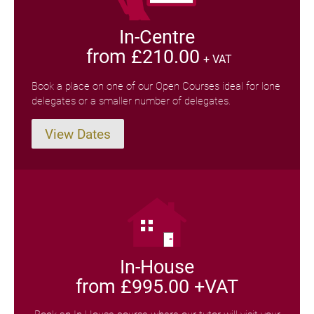
In-Centre
from £210.00
+ VAT
Book a place on one of our Open Courses ideal for lone
delegates or a smaller number of delegates.
View Dates
In-House
from £995.00 +VAT