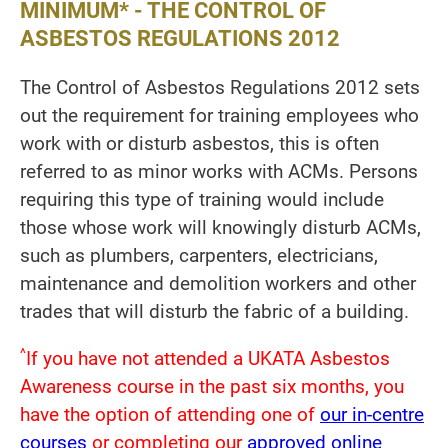
MINIMUM* - THE CONTROL OF
ASBESTOS REGULATIONS 2012
The Control of Asbestos Regulations 2012 sets
out the requirement for training employees who
work with or disturb asbestos, this is often
referred to as minor works with ACMs. Persons
requiring this type of training would include
those whose work will knowingly disturb ACMs,
such as plumbers, carpenters, electricians,
maintenance and demolition workers and other
trades that will disturb the fabric of a building.
^
If you have not attended a UKATA Asbestos
Awareness course in the past six months, you
have the option of attending one of
our in-centre
courses
or completing our
approved online