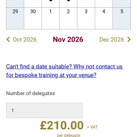
29
30
1
2
3
4
5
Nov 2026
Oct 2026
Dec 2026
Can't find a date suitable? Why not contact us
for bespoke training at your venue?
Number of delegates
£
210.00
+ VAT
per delegate