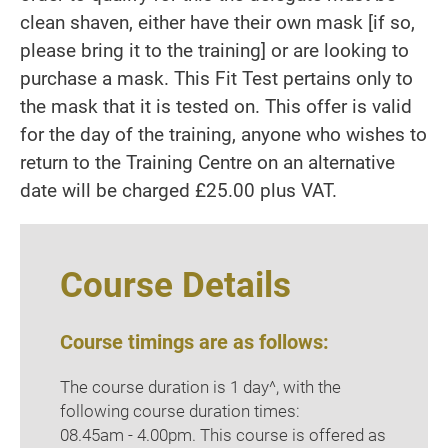
clean shaven, either have their own mask [if so,
please bring it to the training] or are looking to
purchase a mask. This Fit Test pertains only to
the mask that it is tested on. This offer is valid
for the day of the training, anyone who wishes to
return to the Training Centre on an alternative
date will be charged £25.00 plus VAT.
Course Details
Course timings are as follows:
The course duration is 1 day^, with the
following course duration times:
08.45am - 4.00pm. This course is offered as