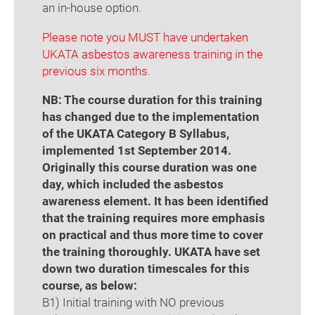
an in-house option.
Please note you MUST have undertaken
UKATA asbestos awareness training in the
previous six months.
NB: The course duration for this training
has changed due to the implementation
of the UKATA Category B Syllabus,
implemented 1st September 2014.
Originally this course duration was one
day, which included the asbestos
awareness element. It has been identified
that the training requires more emphasis
on practical and thus more time to cover
the training thoroughly. UKATA have set
down two duration timescales for this
course, as below:
B1) Initial training with NO previous