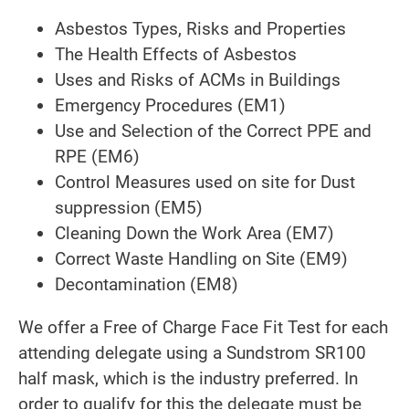
Asbestos Types, Risks and Properties
The Health Effects of Asbestos
Uses and Risks of ACMs in Buildings
Emergency Procedures (EM1)
Use and Selection of the Correct PPE and
RPE (EM6)
Control Measures used on site for Dust
suppression (EM5)
Cleaning Down the Work Area (EM7)
Correct Waste Handling on Site (EM9)
Decontamination (EM8)
We offer a Free of Charge Face Fit Test for each
attending delegate using a Sundstrom SR100
half mask, which is the industry preferred. In
order to qualify for this the delegate must be