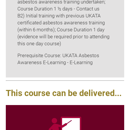
asbestos awareness training undertaken;
Course Duration 1 ½ days - Contact us
B2) Initial training with previous UKATA
certificated asbestos awareness training
(within 6 months); Course Duration 1 day
(evidence will be required prior to attending
this one day course)
Prerequisite Course: UKATA Asbestos
Awareness E-Learning - E-Learning
This course can be delivered...