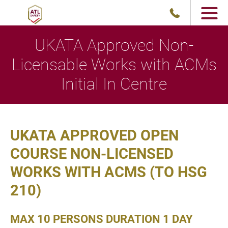
UKATA Approved Non-
Licensable Works with ACMs
Initial In Centre
UKATA APPROVED OPEN
COURSE NON-LICENSED
WORKS WITH ACMS (TO HSG
210)
MAX 10 PERSONS DURATION 1 DAY