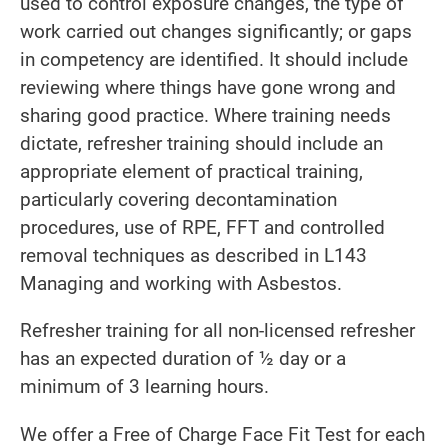
used to control exposure changes, the type of
work carried out changes significantly; or gaps
in competency are identified. It should include
reviewing where things have gone wrong and
sharing good practice. Where training needs
dictate, refresher training should include an
appropriate element of practical training,
particularly covering decontamination
procedures, use of RPE, FFT and controlled
removal techniques as described in L143
Managing and working with Asbestos.
Refresher training for all non-licensed refresher
has an expected duration of ½ day or a
minimum of 3 learning hours.
We offer a Free of Charge Face Fit Test for each