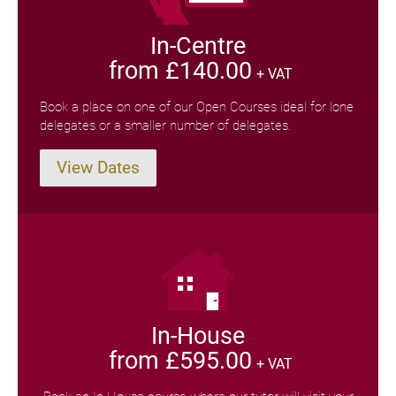
In-Centre
from £140.00
+ VAT
Book a place on one of our Open Courses ideal for lone
delegates or a smaller number of delegates.
View Dates
In-House
from £595.00
+ VAT