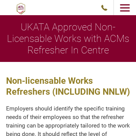
UKATA Approved Non-
Licensable Works with ACMs
Refresher In Centre
Non-licensable Works
Refreshers (INCLUDING NNLW)
Employers should identify the specific training
needs of their employees so that the refresher
training can be appropriately tailored to the work
being done. It should reflect the level of