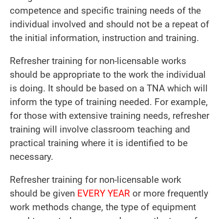
competence and specific training needs of the
individual involved and should not be a repeat of
the initial information, instruction and training.
Refresher training for non-licensable works
should be appropriate to the work the individual
is doing. It should be based on a TNA which will
inform the type of training needed. For example,
for those with extensive training needs, refresher
training will involve classroom teaching and
practical training where it is identified to be
necessary.
Refresher training for non-licensable work
should be given
EVERY YEAR
or more frequently
work methods change, the type of equipment