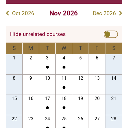
Nov 2026
Oct 2026
Dec 2026
Hide unrelated courses
S
M
T
W
T
F
S
1
2
3
4
5
6
7
8
9
10
11
12
13
14
15
16
17
18
19
20
21
22
23
24
25
26
27
28