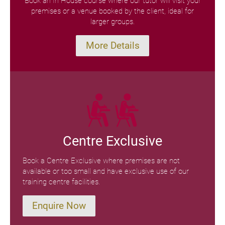
Book an In House course where our tutor will visit your
premises or a venue booked by the client, ideal for
larger groups.
More Details
Centre Exclusive
Book a Centre Exclusive where premises are not
available or too small and have exclusive use of our
training centre facilities.
Enquire Now