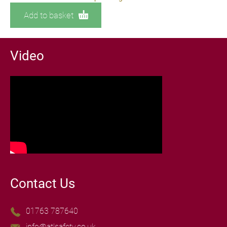
Add to basket
Video
Contact Us
01763 787640
info@atlsafety.co.uk