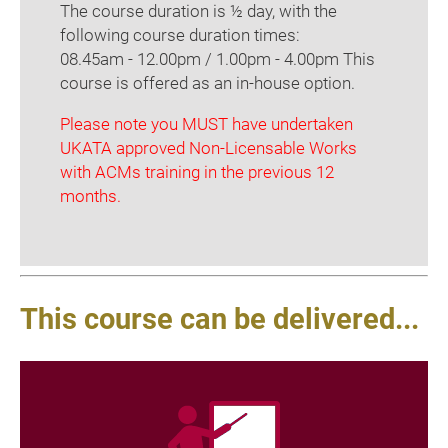
The course duration is ½ day, with the
following course duration times:
08.45am - 12.00pm / 1.00pm - 4.00pm This
course is offered as an in-house option.
Please note you MUST have undertaken
UKATA approved Non-Licensable Works
with ACMs training in the previous 12
months.
This course can be delivered...