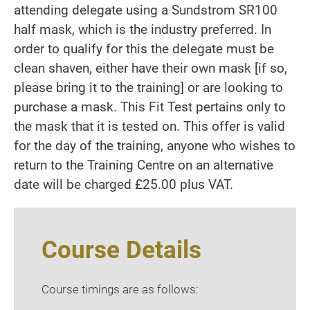
attending delegate using a Sundstrom SR100
half mask, which is the industry preferred. In
order to qualify for this the delegate must be
clean shaven, either have their own mask [if so,
please bring it to the training] or are looking to
purchase a mask. This Fit Test pertains only to
the mask that it is tested on. This offer is valid
for the day of the training, anyone who wishes to
return to the Training Centre on an alternative
date will be charged £25.00 plus VAT.
Course Details
Course timings are as follows: