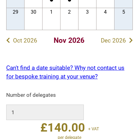
29
30
1
2
3
4
5
Nov 2026
Oct 2026
Dec 2026
Can't find a date suitable? Why not contact us
for bespoke training at your venue?
Number of delegates
£
140.00
+ VAT
per delegate