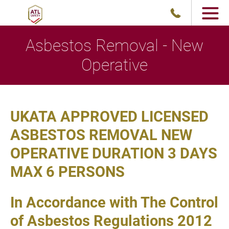
Asbestos Removal - New
Operative
UKATA APPROVED LICENSED
ASBESTOS REMOVAL NEW
OPERATIVE DURATION 3 DAYS
MAX 6 PERSONS
In Accordance with The Control
of Asbestos Regulations 2012