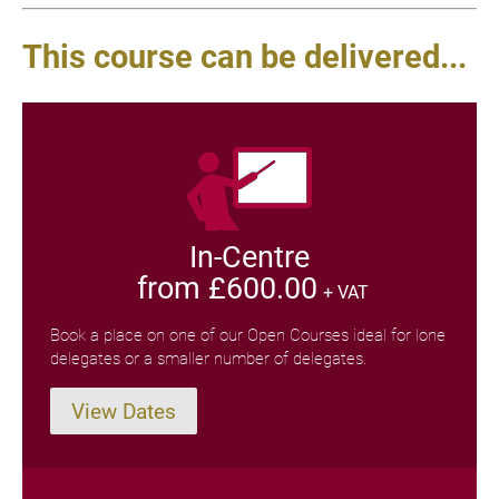
This course can be delivered...
In-Centre
from £600.00
+ VAT
Book a place on one of our Open Courses ideal for lone
delegates or a smaller number of delegates.
View Dates