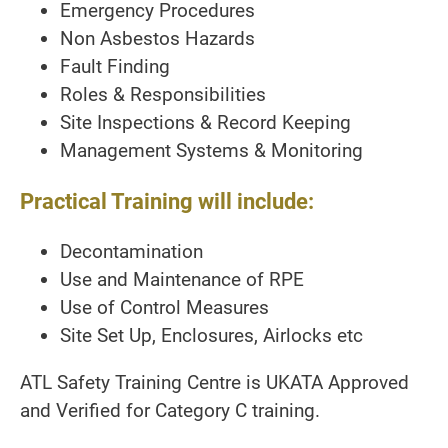
Emergency Procedures
Non Asbestos Hazards
Fault Finding
Roles & Responsibilities
Site Inspections & Record Keeping
Management Systems & Monitoring
Practical Training will include:
Decontamination
Use and Maintenance of RPE
Use of Control Measures
Site Set Up, Enclosures, Airlocks etc
ATL Safety Training Centre is UKATA Approved
and Verified for Category C training.