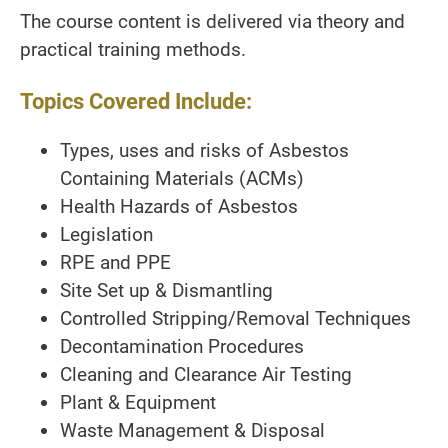
The course content is delivered via theory and
practical training methods.
Topics Covered Include:
Types, uses and risks of Asbestos
Containing Materials (ACMs)
Health Hazards of Asbestos
Legislation
RPE and PPE
Site Set up & Dismantling
Controlled Stripping/Removal Techniques
Decontamination Procedures
Cleaning and Clearance Air Testing
Plant & Equipment
Waste Management & Disposal