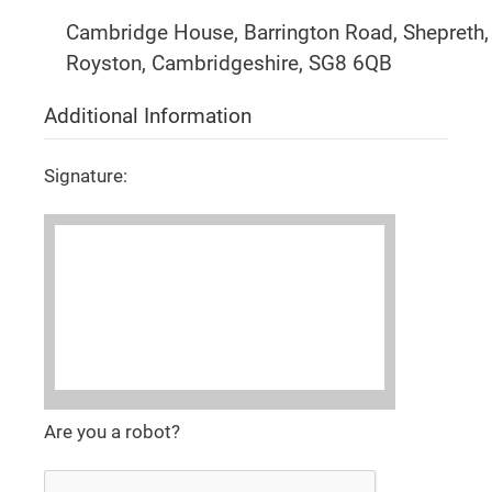
Cambridge House, Barrington Road, Shepreth,
Royston, Cambridgeshire, SG8 6QB
Additional Information
Signature:
Are you a robot?