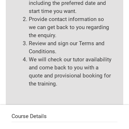
including the preferred date and
start time you want.
Provide contact information so
we can get back to you regarding
the enquiry.
Review and sign our Terms and
Conditions.
We will check our tutor availability
and come back to you with a
quote and provisional booking for
the training.
Course Details