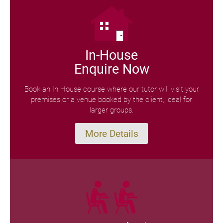
In-House
Enquire Now
Book an In House course where our tutor will visit your
premises or a venue booked by the client, ideal for
larger groups.
More Details