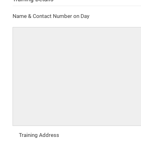
Name & Contact Number on Day
Training Address