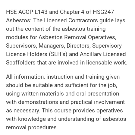
HSE ACOP L143 and Chapter 4 of HSG247
Asbestos: The Licensed Contractors guide lays
out the content of the asbestos training
modules for Asbestos Removal Operatives,
Supervisors, Managers, Directors, Supervisory
Licence Holders (SLH’s) and Ancillary Licensed
Scaffolders that are involved in licensable work.
All information, instruction and training given
should be suitable and sufficient for the job,
using written materials and oral presentation
with demonstrations and practical involvement
as necessary. This course provides operatives
with knowledge and understanding of asbestos
removal procedures.