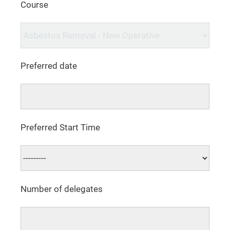
Course
Preferred date
Preferred Start Time
Number of delegates