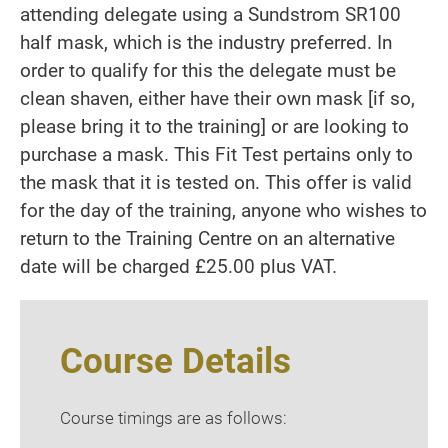
attending delegate using a Sundstrom SR100
half mask, which is the industry preferred. In
order to qualify for this the delegate must be
clean shaven, either have their own mask [if so,
please bring it to the training] or are looking to
purchase a mask. This Fit Test pertains only to
the mask that it is tested on. This offer is valid
for the day of the training, anyone who wishes to
return to the Training Centre on an alternative
date will be charged £25.00 plus VAT.
Course Details
Course timings are as follows: