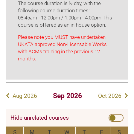
The course duration is ½ day, with the
following course duration times:
08.45am - 12.00pm / 1.00pm - 4.00pm This
course is offered as an in-house option.
Please note you MUST have undertaken
UKATA approved Non-Licensable Works
with ACMs training in the previous 12
months.
Sep 2026
Aug 2026
Oct 2026
Hide unrelated courses
S
M
T
W
T
F
S