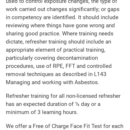
used to control exposure changes, the type of
work carried out changes significantly; or gaps
in competency are identified. It should include
reviewing where things have gone wrong and
sharing good practice. Where training needs
dictate, refresher training should include an
appropriate element of practical training,
particularly covering decontamination
procedures, use of RPE, FFT and controlled
removal techniques as described in L143
Managing and working with Asbestos.
Refresher training for all non-licensed refresher
has an expected duration of ½ day or a
minimum of 3 learning hours.
We offer a Free of Charge Face Fit Test for each