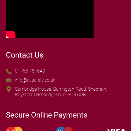
Contact Us
01763 787640
info@atlsafety.co.uk
Cambridge House, Barrington Road, Shepreth,
Royston, Cambridgeshire, SG8 6QB
Secure Online Payments