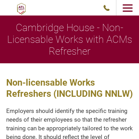
Cambridge House - Non-
Licensable Works with ACMs
Refresher
Non-licensable Works
Refreshers (INCLUDING NNLW)
Employers should identify the specific training
needs of their employees so that the refresher
training can be appropriately tailored to the work
being done. It should reflect the level of