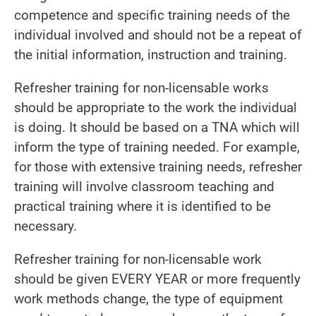
competence and specific training needs of the
individual involved and should not be a repeat of
the initial information, instruction and training.
Refresher training for non-licensable works
should be appropriate to the work the individual
is doing. It should be based on a TNA which will
inform the type of training needed. For example,
for those with extensive training needs, refresher
training will involve classroom teaching and
practical training where it is identified to be
necessary.
Refresher training for non-licensable work
should be given EVERY YEAR or more frequently
work methods change, the type of equipment