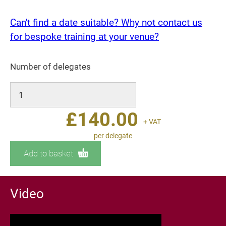
Can't find a date suitable? Why not contact us
for bespoke training at your venue?
Number of delegates
£
140.00
+ VAT
per delegate
Add to basket
Video