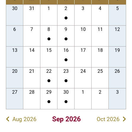
30
31
1
2
3
4
5
6
7
8
9
10
11
12
13
14
15
16
17
18
19
20
21
22
23
24
25
26
27
28
29
30
1
2
3
Sep 2026
Aug 2026
Oct 2026