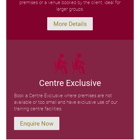
premises or a venue booked by the client, ideal for
larger groups.
More Details
Centre Exclusive
Book a Centre Exclusive where premises are not
available or too small and have exclusive use of our
training centre facilities.
Enquire Now