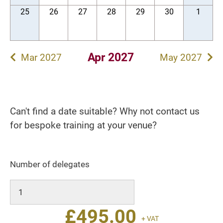
25
26
27
28
29
30
1
Apr 2027
Mar 2027
May 2027
Can't find a date suitable? Why not contact us
for bespoke training at your venue?
Number of delegates
£
495.00
+ VAT