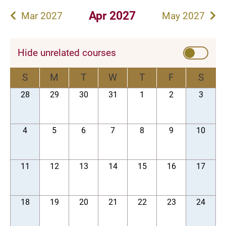
Apr 2027
Mar 2027
May 2027
Hide unrelated courses
S
M
T
W
T
F
S
28
29
30
31
1
2
3
4
5
6
7
8
9
10
11
12
13
14
15
16
17
18
19
20
21
22
23
24