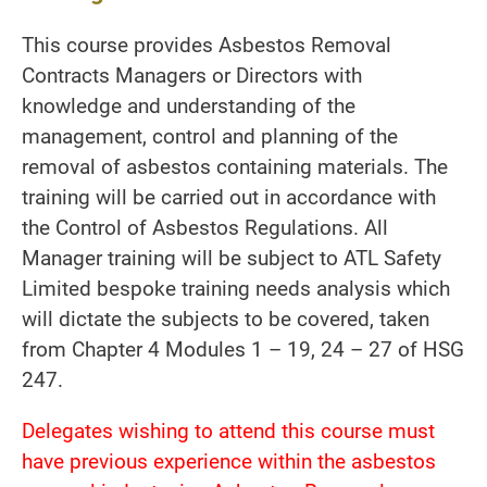
This course provides Asbestos Removal
Contracts Managers or Directors with
knowledge and understanding of the
management, control and planning of the
removal of asbestos containing materials. The
training will be carried out in accordance with
the Control of Asbestos Regulations. All
Manager training will be subject to ATL Safety
Limited bespoke training needs analysis which
will dictate the subjects to be covered, taken
from Chapter 4 Modules 1 – 19, 24 – 27 of HSG
247.
Delegates wishing to attend this course must
have previous experience within the asbestos