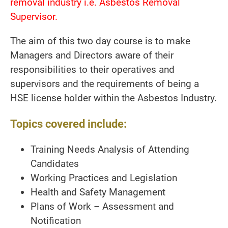
removal industry i.e. Asbestos Removal
Supervisor.
The aim of this two day course is to make
Managers and Directors aware of their
responsibilities to their operatives and
supervisors and the requirements of being a
HSE license holder within the Asbestos Industry.
Topics covered include:
Training Needs Analysis of Attending
Candidates
Working Practices and Legislation
Health and Safety Management
Plans of Work – Assessment and
Notification