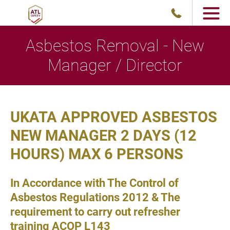
Asbestos Removal - New
Manager / Director
UKATA APPROVED ASBESTOS
NEW MANAGER 2 DAYS (12
HOURS) MAX 6 PERSONS
In Accordance with The Control of
Asbestos Regulations 2012 & The
requirement to carry out refresher
training ACOP L143