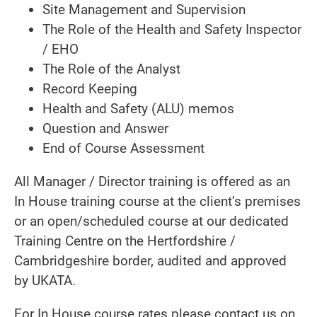
Site Management and Supervision
The Role of the Health and Safety Inspector
/ EHO
The Role of the Analyst
Record Keeping
Health and Safety (ALU) memos
Question and Answer
End of Course Assessment
All Manager / Director training is offered as an
In House training course at the client’s premises
or an open/scheduled course at our dedicated
Training Centre on the Hertfordshire /
Cambridgeshire border, audited and approved
by UKATA.
For In House course rates please contact us on