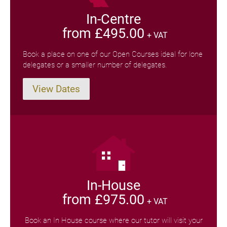
In-Centre
from £495.00
+ VAT
Book a place on one of our Open Courses ideal for lone
delegates or a smaller number of delegates.
View Dates
In-House
from £975.00
+ VAT
Book an In House course where our tutor will visit your