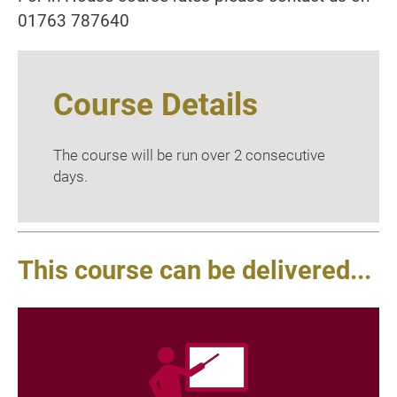
01763 787640
Course Details
The course will be run over 2 consecutive
days.
This course can be delivered...