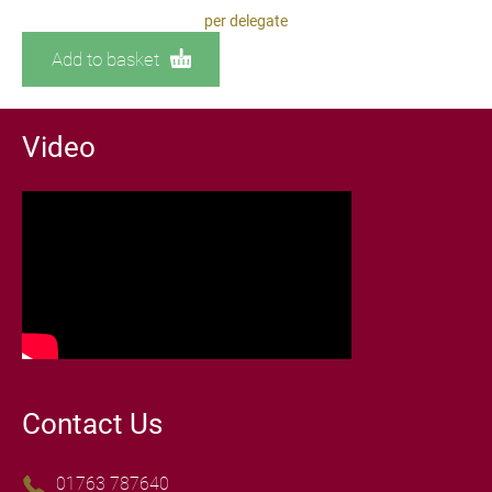
per delegate
Add to basket
Video
Contact Us
01763 787640