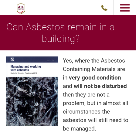
Can Asbestos remain in a
building?
Yes, where the Asbestos
Containing Materials are
in
very good condition
and
will not be disturbed
then they are not a
problem, but in almost all
circumstances the
asbestos will still need to
be managed.