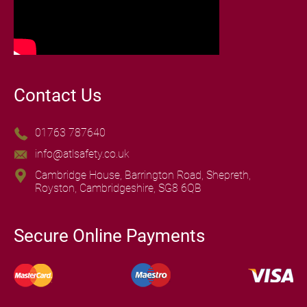
Contact Us
01763 787640
info@atlsafety.co.uk
Cambridge House, Barrington Road, Shepreth,
Royston, Cambridgeshire, SG8 6QB
Secure Online Payments