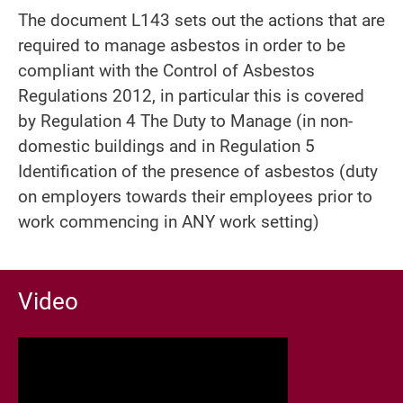
The document L143 sets out the actions that are
required to manage asbestos in order to be
compliant with the Control of Asbestos
Regulations 2012, in particular this is covered
by Regulation 4 The Duty to Manage (in non-
domestic buildings and in Regulation 5
Identification of the presence of asbestos (duty
on employers towards their employees prior to
work commencing in ANY work setting)
Video